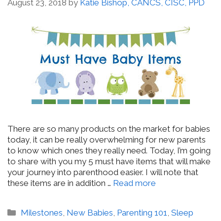
August 23, 2018
by
Katie Bishop, CANCS, CISC, PPD
There are so many products on the market for babies
today, it can be really overwhelming for new parents
to know which ones they really need. Today, I’m going
to share with you my 5 must have items that will make
your journey into parenthood easier. I will note that
these items are in addition …
Read more
Categories
Milestones
,
New Babies
,
Parenting 101
,
Sleep