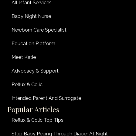
All Infant Services
Baby Night Nurse
Newborn Care Specialist
Education Platform
Meet Katie
Advocacy & Support
Reflux & Colic
Intended Parent And Surrogate
Popular Articles
Reflux & Colic Top Tips
Stop Baby Peeing Through Diaper At Night