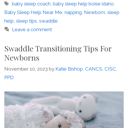
Tags
baby sleep coach
,
baby sleep help boise idaho
,
Baby Sleep Help Near Me
,
napping
,
Newborn
,
sleep
help
,
sleep tips
,
swaddle
Leave a comment
Swaddle Transitioning Tips For
Newborns
November 10, 2023
by
Katie Bishop, CANCS, CISC,
PPD