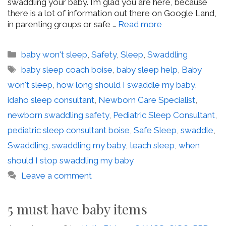
swaddling your baby. I’m glad you are here, because
there is a lot of information out there on Google Land,
in parenting groups or safe …
Read more
Categories
baby won't sleep
,
Safety
,
Sleep
,
Swaddling
Tags
baby sleep coach boise
,
baby sleep help
,
Baby
won't sleep
,
how long should I swaddle my baby
,
idaho sleep consultant
,
Newborn Care Specialist
,
newborn swaddling safety
,
Pediatric Sleep Consultant
,
pediatric sleep consultant boise
,
Safe Sleep
,
swaddle
,
Swaddling
,
swaddling my baby
,
teach sleep
,
when
should I stop swaddling my baby
Leave a comment
5 must have baby items