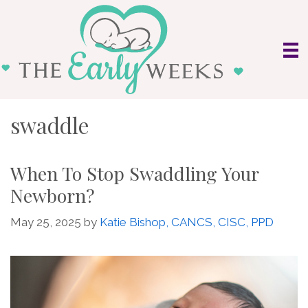
Skip
to
content
swaddle
When To Stop Swaddling Your
Newborn?
May 25, 2025
by
Katie Bishop, CANCS, CISC, PPD