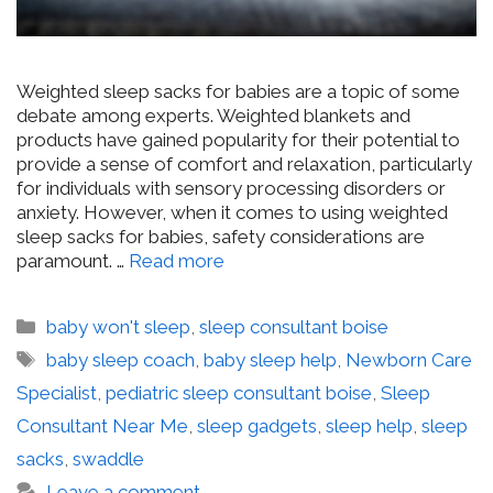
Weighted sleep sacks for babies are a topic of some
debate among experts. Weighted blankets and
products have gained popularity for their potential to
provide a sense of comfort and relaxation, particularly
for individuals with sensory processing disorders or
anxiety. However, when it comes to using weighted
sleep sacks for babies, safety considerations are
paramount. …
Read more
Categories
baby won't sleep
,
sleep consultant boise
Tags
baby sleep coach
,
baby sleep help
,
Newborn Care
Specialist
,
pediatric sleep consultant boise
,
Sleep
Consultant Near Me
,
sleep gadgets
,
sleep help
,
sleep
sacks
,
swaddle
Leave a comment