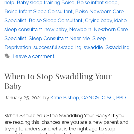
help
,
Baby sleep training Boise
,
Boise infant sleep
,
Boise Infant Sleep Consultant
,
Boise Newborn Care
Specialist
,
Boise Sleep Consultant
,
Crying baby
,
idaho
sleep consultant
,
new baby
,
Newborn
,
Newborn Care
Specialist
,
Sleep Consultant Near Me
,
Sleep
Deprivation
,
successful swaddling
,
swaddle
,
Swaddling
Leave a comment
When to Stop Swaddling Your
Baby
January 25, 2021
by
Katie Bishop, CANCS, CISC, PPD
When Should You Stop Swaddling Your Baby? If you
are reading this, chances are you are a new parent and
trying to understand what is the right age to stop