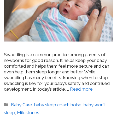
Swaddling is a common practice among parents of
newborns for good reason. It helps keep your baby
comforted and helps them feel more secure and can
even help them sleep longer and better. While
swaddling has many benefits, knowing when to stop
swaddling is key for your baby’s safety and continued
development. In today’s article, …
Read more
Categories
Baby Care
,
baby sleep coach boise
,
baby won't
sleep
,
Milestones