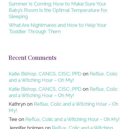
Summer Is Coming: How to Make Sure Your
Baby’s Room Is the Optimal Temperature for
Sleeping
What Are Nightmares and How to Help Your
Toddler Through Them
Recent Comments
Katie Bishop, CANCS, CISC, PPD
on
Reflux, Colic
and a Witching Hour – Oh My!
Katie Bishop, CANCS, CISC, PPD
on
Reflux, Colic
and a Witching Hour – Oh My!
Kathryn
on
Reflux, Colic and a Witching Hour – Oh
My!
Tee
on
Reflux, Colic and a Witching Hour – Oh My!
Jennifer holmes
on
Reflux, Colic and a Witching