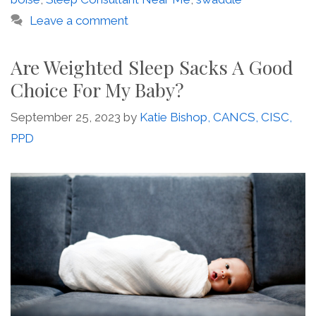
Leave a comment
Are Weighted Sleep Sacks A Good
Choice For My Baby?
September 25, 2023
by
Katie Bishop, CANCS, CISC,
PPD