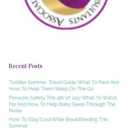
Recent Posts
Toddler Summer Travel Guide: What To Pack And
How To Help Them Sleep On The Go
Firework Safety This 4th of July: What To Watch
For And How To Help Baby Sleep Through The
Noise
How To Stay Cool While Breastfeeding This
Summer