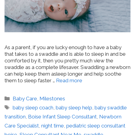
As a parent, if you are lucky enough to have a baby
that takes to a swaddle and is able to sleep in and be
comforted by it, then you pretty much view the
swaddle as a complete lifesaver. Swaddling a newborn
can help keep them asleep longer and help soothe
them to sleep faster …
Read more
Categories
Baby Care
,
Milestones
Tags
baby sleep coach
,
baby sleep help
,
baby swaddle
transition
,
Boise Infant Sleep Consultant
,
Newborn
Care Specialist
,
night time
,
pediatric sleep consultant
boise
,
Sleep Consultant Near Me
,
swaddle