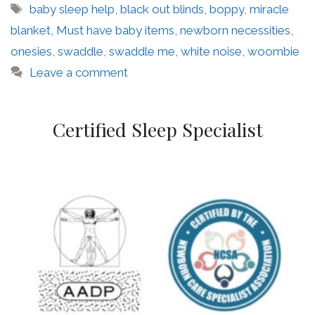
Tags
baby sleep help
,
black out blinds
,
boppy
,
miracle
blanket
,
Must have baby items
,
newborn necessities
,
onesies
,
swaddle
,
swaddle me
,
white noise
,
woombie
Leave a comment
Certified Sleep Specialist