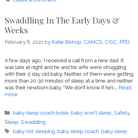
Swaddling In The Early Days &
Weeks
February 8, 2021
by
Katie Bishop, CANCS, CISC, PPD
A few days ago, I received a call from a new dad. It
was late at night and he and his wife were struggling
with their 5 day old baby. Neither of them were getting
more than 20-30 minutes of sleep at a time and neither
was their newborn baby. “We don’t know if he’s …
Read
more
Categories
baby sleep coach boise
,
baby won't sleep
,
Safety
,
Sleep
,
Swaddling
Tags
baby not sleeping
,
baby sleep coach
,
baby sleep