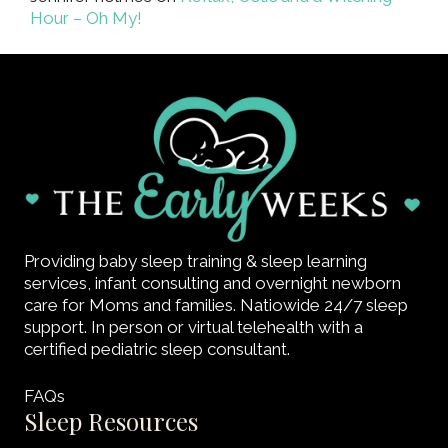
Hour – Oh My!
Providing baby sleep training & sleep learning
services, infant consulting and overnight newborn
care for Moms and families. Natiowide 24/7 sleep
support. In person or virtual telehealth with a
certified pediatric sleep consultant.
FAQs
Sleep Resources