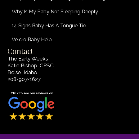
Why Is My Baby Not Sleeping Deeply
14 Signs Baby Has A Tongue Tie
Velcro Baby Help
Contact
The Early Weeks
Katie Bishop, CPSC
Boise, Idaho
208-907-1627