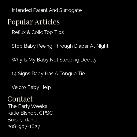
Intended Parent And Surrogate
Popular Articles
Reflux & Colic Top Tips
Stop Baby Peeing Through Diaper At Night
Why Is My Baby Not Sleeping Deeply
14 Signs Baby Has A Tongue Tie
Velcro Baby Help
Contact
The Early Weeks
Katie Bishop, CPSC
Boise, Idaho
208-907-1627