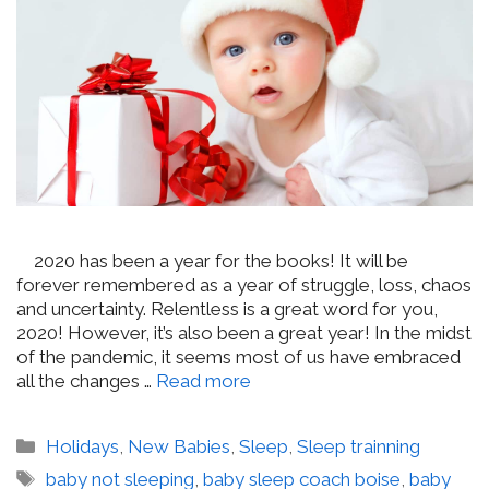
2020 has been a year for the books! It will be
forever remembered as a year of struggle, loss, chaos
and uncertainty. Relentless is a great word for you,
2020! However, it’s also been a great year! In the midst
of the pandemic, it seems most of us have embraced
all the changes …
Read more
Categories
Holidays
,
New Babies
,
Sleep
,
Sleep trainning
Tags
baby not sleeping
,
baby sleep coach boise
,
baby