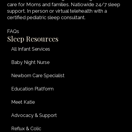
care for Moms and families. Natiowide 24/7 sleep
support. In person or virtual telehealth with a
certified pediatric sleep consultant.
FAQs
Sleep Resources
All Infant Services
Baby Night Nurse
Newborn Care Specialist
Education Platform
Meet Katie
Advocacy & Support
Reflux & Colic