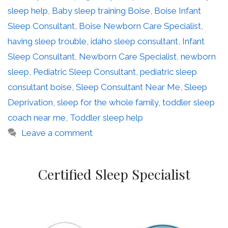
sleep help
,
Baby sleep training Boise
,
Boise Infant
Sleep Consultant
,
Boise Newborn Care Specialist
,
having sleep trouble
,
idaho sleep consultant
,
Infant
Sleep Consultant
,
Newborn Care Specialist
,
newborn
sleep
,
Pediatric Sleep Consultant
,
pediatric sleep
consultant boise
,
Sleep Consultant Near Me
,
Sleep
Deprivation
,
sleep for the whole family
,
toddler sleep
coach near me
,
Toddler sleep help
Leave a comment
Certified Sleep Specialist