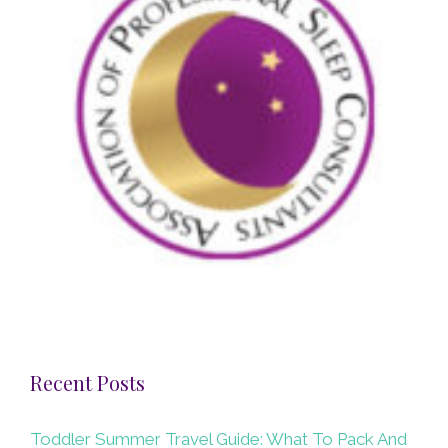
Recent Posts
Toddler Summer Travel Guide: What To Pack And