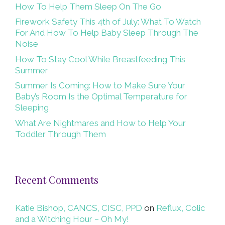
How To Help Them Sleep On The Go
Firework Safety This 4th of July: What To Watch
For And How To Help Baby Sleep Through The
Noise
How To Stay Cool While Breastfeeding This
Summer
Summer Is Coming: How to Make Sure Your
Baby’s Room Is the Optimal Temperature for
Sleeping
What Are Nightmares and How to Help Your
Toddler Through Them
Recent Comments
Katie Bishop, CANCS, CISC, PPD
on
Reflux, Colic
and a Witching Hour – Oh My!