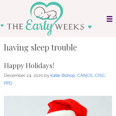
Skip
to
content
having sleep trouble
Happy Holidays!
December 24, 2020
by
Katie Bishop, CANCS, CISC,
PPD