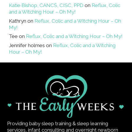
Katie Bishop, CANCS, CISC, PPD
on
Reflux, Colic
and a Witching Hour – Oh My!
Kathryn
on
Reflux, Colic and a Witching Hour – Oh
My!
Tee
on
Reflux, Colic and a Witching Hour – Oh My!
Jennifer holmes
on
Reflux, Colic and a Witching
Hour – Oh My!
Providing baby sleep training & sleep learning
services, infant consulting and overnight newborn