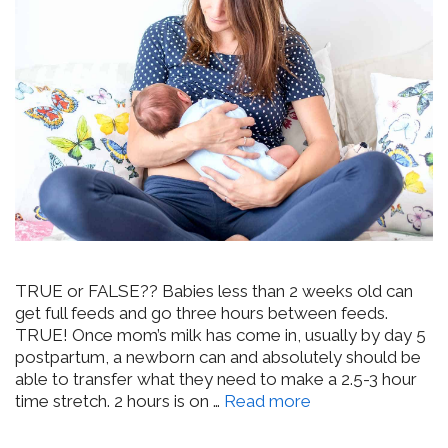
TRUE or FALSE?? Babies less than 2 weeks old can
get full feeds and go three hours between feeds.
TRUE! Once mom’s milk has come in, usually by day 5
postpartum, a newborn can and absolutely should be
able to transfer what they need to make a 2.5-3 hour
time stretch. 2 hours is on …
Read more