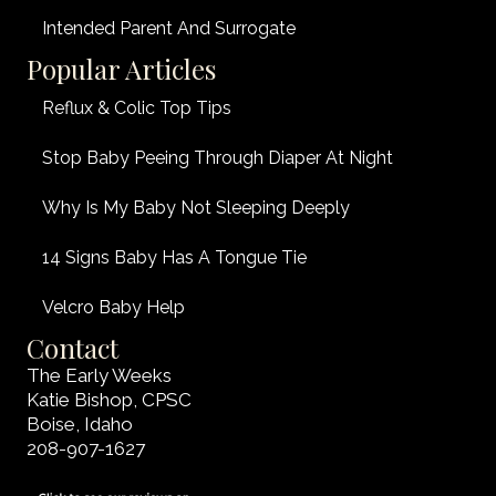
Intended Parent And Surrogate
Popular Articles
Reflux & Colic Top Tips
Stop Baby Peeing Through Diaper At Night
Why Is My Baby Not Sleeping Deeply
14 Signs Baby Has A Tongue Tie
Velcro Baby Help
Contact
The Early Weeks
Katie Bishop, CPSC
Boise, Idaho
208-907-1627