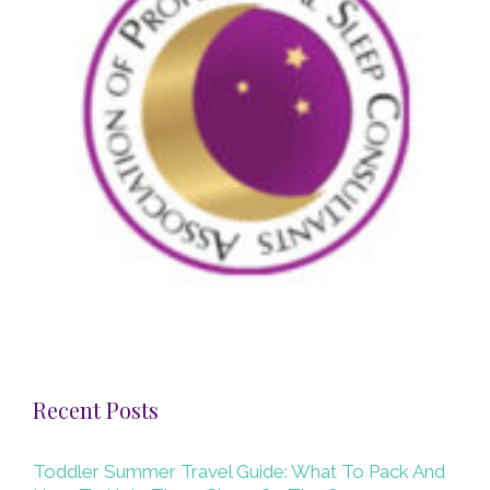
Recent Posts
Toddler Summer Travel Guide: What To Pack And