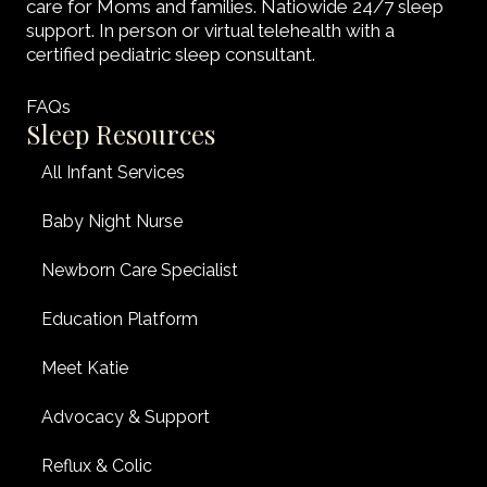
care for Moms and families. Natiowide 24/7 sleep
support. In person or virtual telehealth with a
certified pediatric sleep consultant.
FAQs
Sleep Resources
All Infant Services
Baby Night Nurse
Newborn Care Specialist
Education Platform
Meet Katie
Advocacy & Support
Reflux & Colic