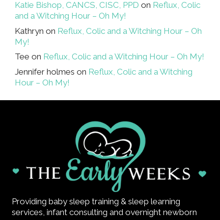
Katie Bishop, CANCS, CISC, PPD
on
Reflux, Colic
and a Witching Hour – Oh My!
Kathryn
on
Reflux, Colic and a Witching Hour – Oh
My!
Tee
on
Reflux, Colic and a Witching Hour – Oh My!
Jennifer holmes
on
Reflux, Colic and a Witching
Hour – Oh My!
Providing baby sleep training & sleep learning
services, infant consulting and overnight newborn