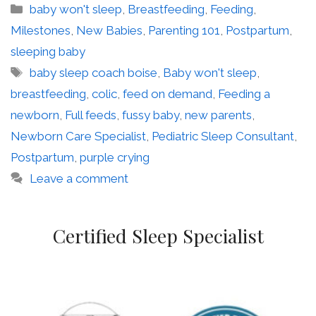
Categories
baby won't sleep
,
Breastfeeding
,
Feeding
,
Milestones
,
New Babies
,
Parenting 101
,
Postpartum
,
sleeping baby
Tags
baby sleep coach boise
,
Baby won't sleep
,
breastfeeding
,
colic
,
feed on demand
,
Feeding a
newborn
,
Full feeds
,
fussy baby
,
new parents
,
Newborn Care Specialist
,
Pediatric Sleep Consultant
,
Postpartum
,
purple crying
Leave a comment
Certified Sleep Specialist