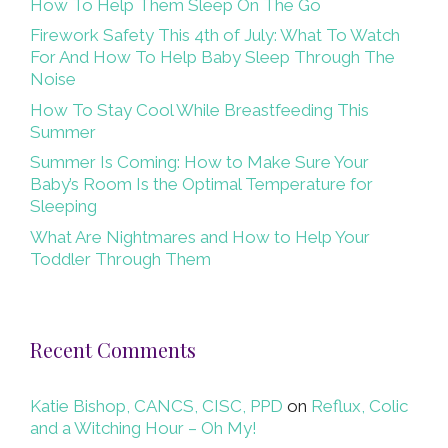
How To Help Them Sleep On The Go
Firework Safety This 4th of July: What To Watch
For And How To Help Baby Sleep Through The
Noise
How To Stay Cool While Breastfeeding This
Summer
Summer Is Coming: How to Make Sure Your
Baby’s Room Is the Optimal Temperature for
Sleeping
What Are Nightmares and How to Help Your
Toddler Through Them
Recent Comments
Katie Bishop, CANCS, CISC, PPD
on
Reflux, Colic
and a Witching Hour – Oh My!