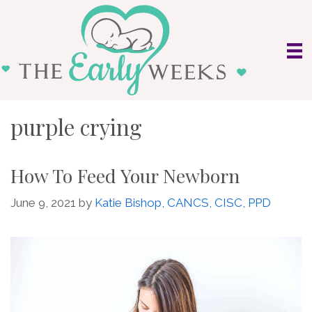
Skip
to
content
purple crying
How To Feed Your Newborn
June 9, 2021
by
Katie Bishop, CANCS, CISC, PPD