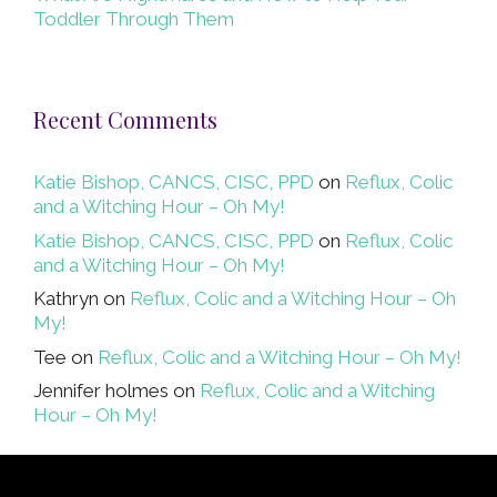
Toddler Through Them
Recent Comments
Katie Bishop, CANCS, CISC, PPD
on
Reflux, Colic
and a Witching Hour – Oh My!
Katie Bishop, CANCS, CISC, PPD
on
Reflux, Colic
and a Witching Hour – Oh My!
Kathryn
on
Reflux, Colic and a Witching Hour – Oh
My!
Tee
on
Reflux, Colic and a Witching Hour – Oh My!
Jennifer holmes
on
Reflux, Colic and a Witching
Hour – Oh My!