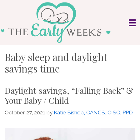
Skip
to
content
Baby sleep and daylight
savings time
Daylight savings, “Falling Back” &
Your Baby / Child
October 27, 2021
by
Katie Bishop, CANCS, CISC, PPD