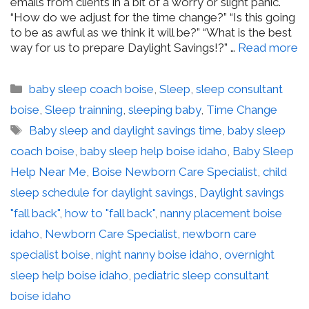
emails from clients in a bit of a worry or slight panic.
“How do we adjust for the time change?” “Is this going
to be as awful as we think it will be?” “What is the best
way for us to prepare Daylight Savings!?” …
Read more
Categories
baby sleep coach boise
,
Sleep
,
sleep consultant
boise
,
Sleep trainning
,
sleeping baby
,
Time Change
Tags
Baby sleep and daylight savings time
,
baby sleep
coach boise
,
baby sleep help boise idaho
,
Baby Sleep
Help Near Me
,
Boise Newborn Care Specialist
,
child
sleep schedule for daylight savings
,
Daylight savings
"fall back"
,
how to "fall back"
,
nanny placement boise
idaho
,
Newborn Care Specialist
,
newborn care
specialist boise
,
night nanny boise idaho
,
overnight
sleep help boise idaho
,
pediatric sleep consultant
boise idaho