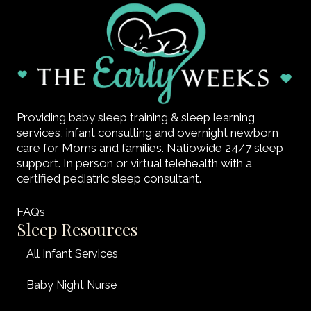
Providing baby sleep training & sleep learning
services, infant consulting and overnight newborn
care for Moms and families. Natiowide 24/7 sleep
support. In person or virtual telehealth with a
certified pediatric sleep consultant.
FAQs
Sleep Resources
All Infant Services
Baby Night Nurse