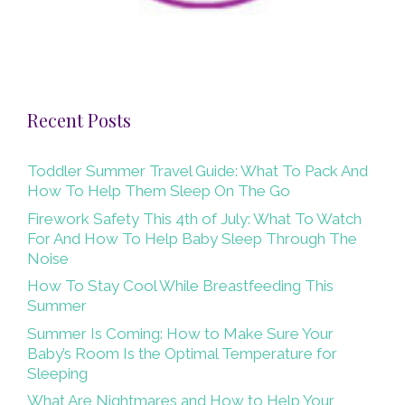
Recent Posts
Toddler Summer Travel Guide: What To Pack And
How To Help Them Sleep On The Go
Firework Safety This 4th of July: What To Watch
For And How To Help Baby Sleep Through The
Noise
How To Stay Cool While Breastfeeding This
Summer
Summer Is Coming: How to Make Sure Your
Baby’s Room Is the Optimal Temperature for
Sleeping
What Are Nightmares and How to Help Your