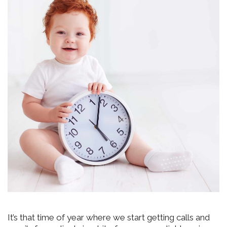
It’s that time of year where we start getting calls and