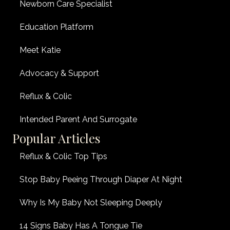
Newborn Care Specialist
Education Platform
Meet Katie
Advocacy & Support
Reflux & Colic
Intended Parent And Surrogate
Popular Articles
Reflux & Colic Top Tips
Stop Baby Peeing Through Diaper At Night
Why Is My Baby Not Sleeping Deeply
14 Signs Baby Has A Tongue Tie