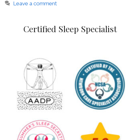
Leave a comment
Certified Sleep Specialist