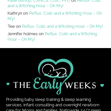
Katie Bishop, CANCS, CISC, PPD
on
Reflux, Colic
and a Witching Hour – Oh My!
Kathryn
on
Reflux, Colic and a Witching Hour – Oh
My!
Tee
on
Reflux, Colic and a Witching Hour – Oh My!
Jennifer holmes
on
Reflux, Colic and a Witching
Hour – Oh My!
Providing baby sleep training & sleep learning
services, infant consulting and overnight newborn
care for Moms and families. Natiowide 24/7 sleep