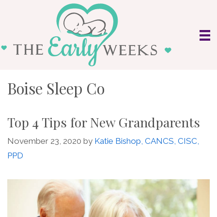
Skip
to
content
Boise Sleep Co
Top 4 Tips for New Grandparents
November 23, 2020
by
Katie Bishop, CANCS, CISC,
PPD