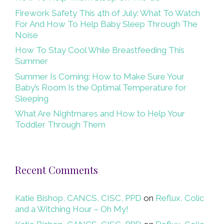
Firework Safety This 4th of July: What To Watch
For And How To Help Baby Sleep Through The
Noise
How To Stay Cool While Breastfeeding This
Summer
Summer Is Coming: How to Make Sure Your
Baby’s Room Is the Optimal Temperature for
Sleeping
What Are Nightmares and How to Help Your
Toddler Through Them
Recent Comments
Katie Bishop, CANCS, CISC, PPD
on
Reflux, Colic
and a Witching Hour – Oh My!