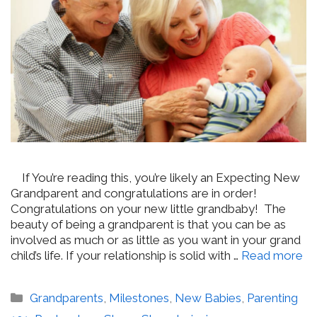
If You’re reading this, you’re likely an Expecting New
Grandparent and congratulations are in order!
Congratulations on your new little grandbaby! The
beauty of being a grandparent is that you can be as
involved as much or as little as you want in your grand
child’s life. If your relationship is solid with …
Read more
Categories
Grandparents
,
Milestones
,
New Babies
,
Parenting