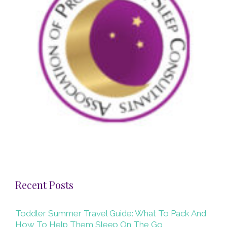
Recent Posts
Toddler Summer Travel Guide: What To Pack And
How To Help Them Sleep On The Go