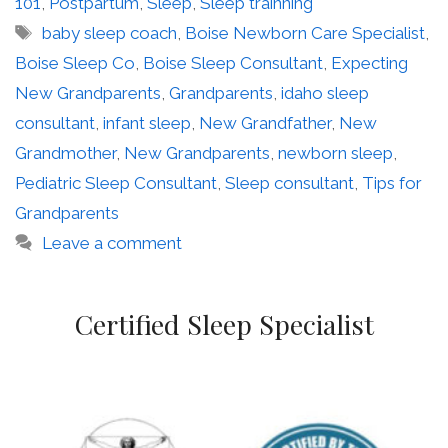
101
,
Postpartum
,
Sleep
,
Sleep trainning
Tags
baby sleep coach
,
Boise Newborn Care Specialist
,
Boise Sleep Co
,
Boise Sleep Consultant
,
Expecting
New Grandparents
,
Grandparents
,
idaho sleep
consultant
,
infant sleep
,
New Grandfather
,
New
Grandmother
,
New Grandparents
,
newborn sleep
,
Pediatric Sleep Consultant
,
Sleep consultant
,
Tips for
Grandparents
Leave a comment
Certified Sleep Specialist