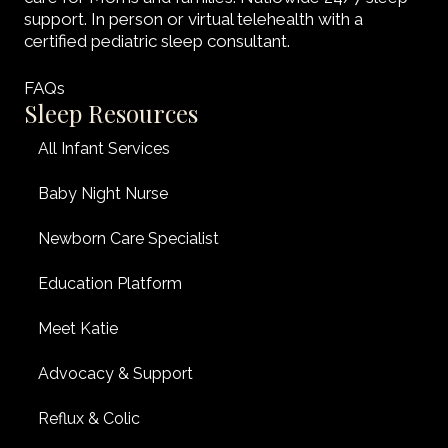
support. In person or virtual telehealth with a
certified pediatric sleep consultant.
FAQs
Sleep Resources
All Infant Services
Baby Night Nurse
Newborn Care Specialist
Education Platform
Meet Katie
Advocacy & Support
Reflux & Colic