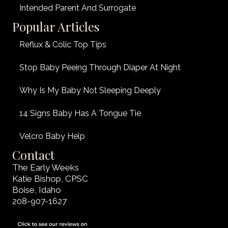
Intended Parent And Surrogate
Popular Articles
Reflux & Colic Top Tips
Stop Baby Peeing Through Diaper At Night
Why Is My Baby Not Sleeping Deeply
14 Signs Baby Has A Tongue Tie
Velcro Baby Help
Contact
The Early Weeks
Katie Bishop, CPSC
Boise, Idaho
208-907-1627