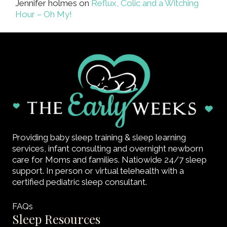
Jennifer holmes
on
Reflux, Colic and a Witching
Hour – Oh My!
Providing baby sleep training & sleep learning
services, infant consulting and overnight newborn
care for Moms and families. Natiowide 24/7 sleep
support. In person or virtual telehealth with a
certified pediatric sleep consultant.
FAQs
Sleep Resources