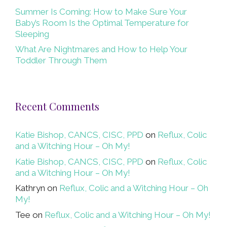
Summer Is Coming: How to Make Sure Your
Baby’s Room Is the Optimal Temperature for
Sleeping
What Are Nightmares and How to Help Your
Toddler Through Them
Recent Comments
Katie Bishop, CANCS, CISC, PPD
on
Reflux, Colic
and a Witching Hour – Oh My!
Katie Bishop, CANCS, CISC, PPD
on
Reflux, Colic
and a Witching Hour – Oh My!
Kathryn
on
Reflux, Colic and a Witching Hour – Oh
My!
Tee
on
Reflux, Colic and a Witching Hour – Oh My!