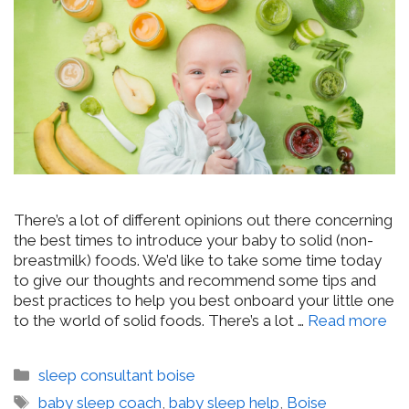
There’s a lot of different opinions out there concerning
the best times to introduce your baby to solid (non-
breastmilk) foods. We’d like to take some time today
to give our thoughts and recommend some tips and
best practices to help you best onboard your little one
to the world of solid foods. There’s a lot …
Read more
Categories
sleep consultant boise
Tags
baby sleep coach
,
baby sleep help
,
Boise