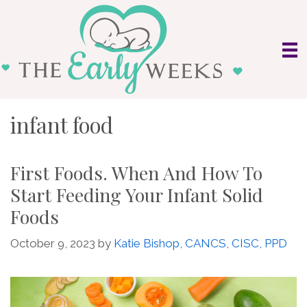
Skip
to
content
infant food
First Foods. When And How To
Start Feeding Your Infant Solid
Foods
October 9, 2023
by
Katie Bishop, CANCS, CISC, PPD