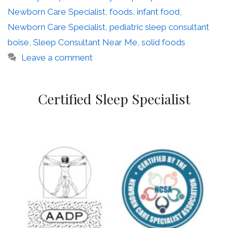
Newborn Care Specialist
,
foods
,
infant food
,
Newborn Care Specialist
,
pediatric sleep consultant
boise
,
Sleep Consultant Near Me
,
solid foods
Leave a comment
Certified Sleep Specialist