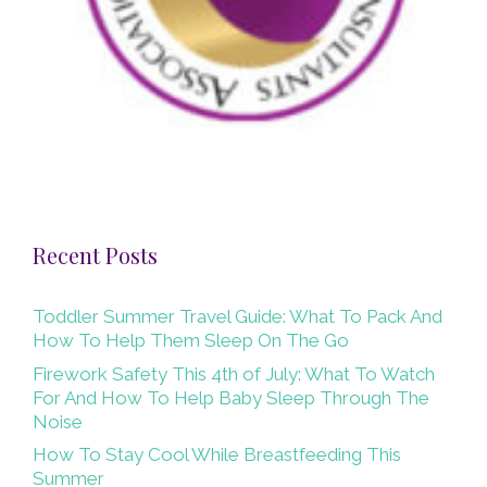
Recent Posts
Toddler Summer Travel Guide: What To Pack And
How To Help Them Sleep On The Go
Firework Safety This 4th of July: What To Watch
For And How To Help Baby Sleep Through The
Noise
How To Stay Cool While Breastfeeding This
Summer