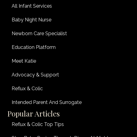
All Infant Services
Baby Night Nurse
Newborn Care Specialist
Education Platform
Meet Katie
Advocacy & Support
Reflux & Colic
Intended Parent And Surrogate
Popular Articles
Reflux & Colic Top Tips