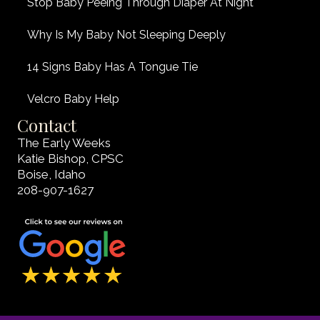
Stop Baby Peeing Through Diaper At Night
Why Is My Baby Not Sleeping Deeply
14 Signs Baby Has A Tongue Tie
Velcro Baby Help
Contact
The Early Weeks
Katie Bishop, CPSC
Boise, Idaho
208-907-1627