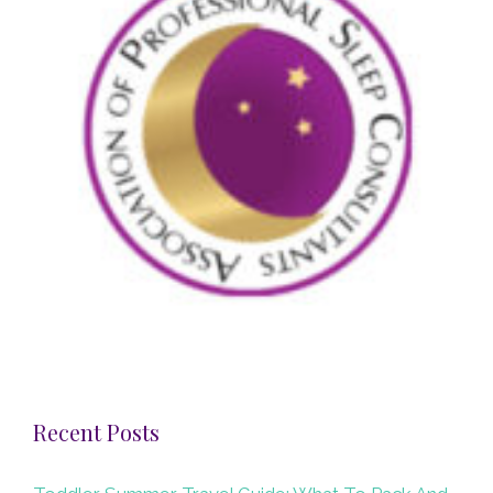
Recent Posts