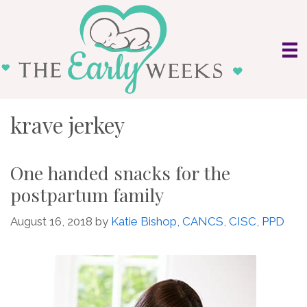
Skip
to
content
krave jerkey
One handed snacks for the
postpartum family
August 16, 2018
by
Katie Bishop, CANCS, CISC, PPD