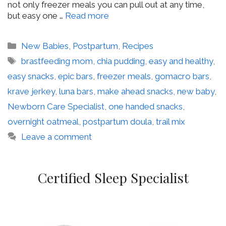
not only freezer meals you can pull out at any time,
but easy one …
Read more
Categories
New Babies
,
Postpartum
,
Recipes
Tags
brastfeeding mom
,
chia pudding
,
easy and healthy
,
easy snacks
,
epic bars
,
freezer meals
,
gomacro bars
,
krave jerkey
,
luna bars
,
make ahead snacks
,
new baby
,
Newborn Care Specialist
,
one handed snacks
,
overnight oatmeal
,
postpartum doula
,
trail mix
Leave a comment
Certified Sleep Specialist