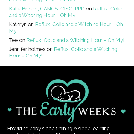
Katie Bishop, CANCS, CISC, PPD
on
Reflux, Colic
and a Witching Hour – Oh My!
Kathryn
on
Reflux, Colic and a Witching Hour – Oh
My!
Tee
on
Reflux, Colic and a Witching Hour – Oh My!
Jennifer holmes
on
Reflux, Colic and a Witching
Hour – Oh My!
Providing baby sleep training & sleep learning