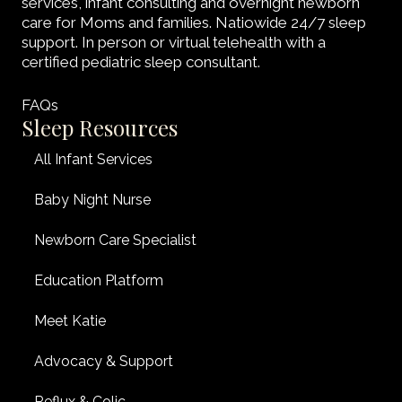
services, infant consulting and overnight newborn
care for Moms and families. Natiowide 24/7 sleep
support. In person or virtual telehealth with a
certified pediatric sleep consultant.
FAQs
Sleep Resources
All Infant Services
Baby Night Nurse
Newborn Care Specialist
Education Platform
Meet Katie
Advocacy & Support
Reflux & Colic