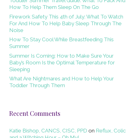
Toddler Summer Travel Guide: What To Pack And
How To Help Them Sleep On The Go
Firework Safety This 4th of July: What To Watch
For And How To Help Baby Sleep Through The
Noise
How To Stay Cool While Breastfeeding This
Summer
Summer Is Coming: How to Make Sure Your
Baby’s Room Is the Optimal Temperature for
Sleeping
What Are Nightmares and How to Help Your
Toddler Through Them
Recent Comments
Katie Bishop, CANCS, CISC, PPD
on
Reflux, Colic
and a Witching Hour – Oh My!