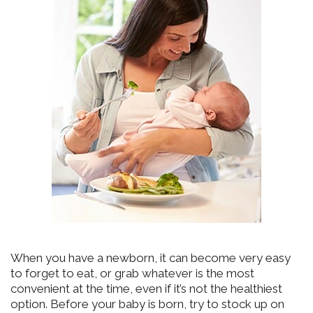
When you have a newborn, it can become very easy
to forget to eat, or grab whatever is the most
convenient at the time, even if it’s not the healthiest
option. Before your baby is born, try to stock up on