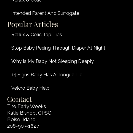
Intended Parent And Surrogate
Popular Articles
Reflux & Colic Top Tips
Stop Baby Peeing Through Diaper At Night
Why Is My Baby Not Sleeping Deeply
14 Signs Baby Has A Tongue Tie
Velcro Baby Help
Contact
The Early Weeks
Katie Bishop, CPSC
Boise, Idaho
208-907-1627